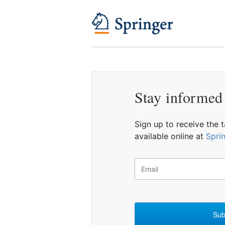
Stay informed
Sign up to receive the 
available online at
Spri
Sub