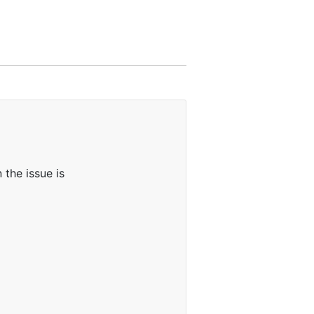
the issue is