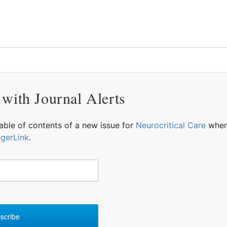
 with Journal Alerts
table of contents of a new issue for
Neurocritical Care
when 
ngerLink
.
scribe