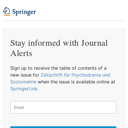
Stay informed with Journal
Alerts
Sign up to receive the table of contents of a
new issue for
Zeitschrift für Psychodrama und
Soziometrie
when the issue is available online at
SpringerLink
.