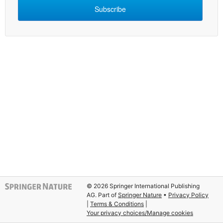
Subscribe
© 2026 Springer International Publishing
AG. Part of
Springer Nature
Privacy Policy
|
Terms & Conditions
|
Your privacy choices/Manage cookies